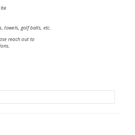
ite
, towels, golf balls, etc.
ease reach out to
ions.