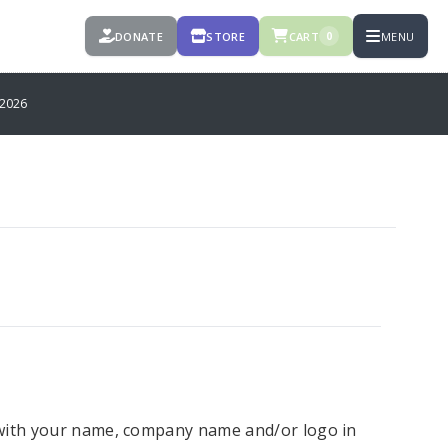
DONATE
STORE
CART
MENU
0
2026
 with your name, company name and/or logo in