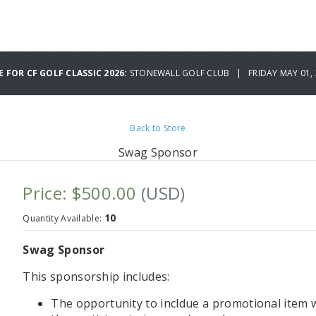
E FOR CF GOLF CLASSIC 2026:
STONEWALL GOLF CLUB | FRIDAY MAY 01, 
Back to Store
Swag Sponsor
Price: $500.00
(USD)
10
Quantity Available:
Swag Sponsor
This sponsorship includes:
The opportunity to incldue a promotional item