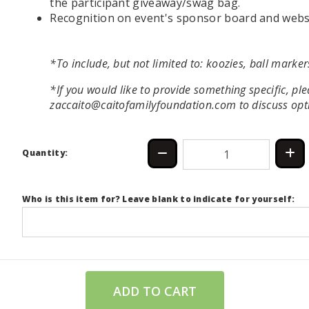
the participant giveaway/swag bag.
Recognition on event's sponsor board and webs
*To include, but not limited to: koozies, ball markers
*If you would like to provide something specific, pl
zaccaito@caitofamilyfoundation.com to discuss opt
Quantity:
Who is this item for? Leave blank to indicate for yourself:
ADD TO CART