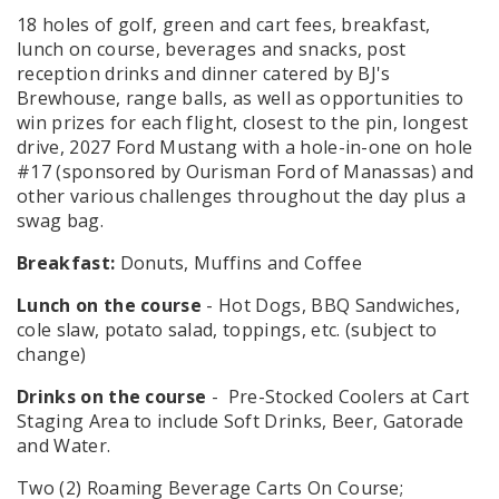
18 holes of golf, green and cart fees, breakfast,
lunch on course, beverages and snacks, post
reception drinks and dinner catered by BJ's
Brewhouse, range balls, as well as opportunities to
win prizes for each flight, closest to the pin, longest
drive, 2027 Ford Mustang with a hole-in-one on hole
#17 (sponsored by Ourisman Ford of Manassas) and
other various challenges throughout the day plus a
swag bag.
Breakfast:
Donuts, Muffins and Coffee
Lunch on the course
- Hot Dogs, BBQ Sandwiches,
cole slaw, potato salad, toppings, etc. (subject to
change)
Drinks on the course
- Pre-Stocked Coolers at Cart
Staging Area to include Soft Drinks, Beer, Gatorade
and Water.
Two (2) Roaming Beverage Carts On Course;