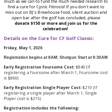
much as we can to fund the much needed research to
find a cure for Cystic Fibrosis! If you don't want to
miss out on BJ's Brewhouse food, silent auction and
open bar after the golf has concluded, please
donate $150 or more and join us for the
celebration!
Details on the Cure for CF Golf Classic:
Friday, May 1
, 2026
Registration begins at 8AM; Shotgun Start at 9:30AM
Early Registration Foursome Cost:
$840 (If
registering a foursome after March 1, Foursome cost
is $860)
Early Registration Single Player Cost:
$210 (If
registering a single player after March 1, Single
Player cost is $215)
Registration includes the following: