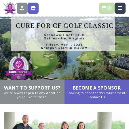
0
DONATE
STORE
WANT TO SUPPORT US?
BECOME A SPONSOR
We’re always open to any donation
Looking to sponsor this tournament?
you’d like to make.
Contact Us!