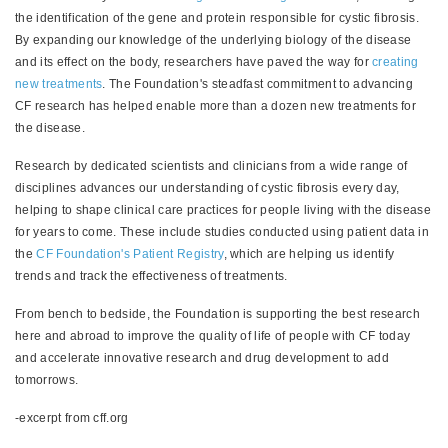
the identification of the gene and protein responsible for cystic fibrosis.
By expanding our knowledge of the underlying biology of the disease
and its effect on the body, researchers have paved the way for
creating
new treatments
. The Foundation's steadfast commitment to advancing
CF research has helped enable more than a dozen new treatments for
the disease.
Research by dedicated scientists and clinicians from a wide range of
disciplines advances our understanding of cystic fibrosis every day,
helping to shape clinical care practices for people living with the disease
for years to come. These include studies conducted using patient data in
the
CF Foundation's Patient Registry
, which are helping us identify
trends and track the effectiveness of treatments.
From bench to bedside, the Foundation is supporting the best research
here and abroad to improve the quality of life of people with CF today
and accelerate innovative research and drug development to add
tomorrows.
-excerpt from cff.org