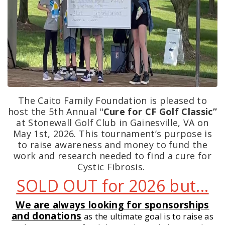
The Caito Family Foundation is pleased to
host the 5th Annual "
Cure for CF Golf Classic”
at Stonewall Golf Club in Gainesville, VA on
May 1st, 2026. This tournament’s purpose is
to raise awareness and money to fund the
work and research needed to find a cure for
Cystic Fibrosis.
SOLD OUT for 2026 but...
We are always looking for sponsorships
and donations
as the ultimate goal is to raise as