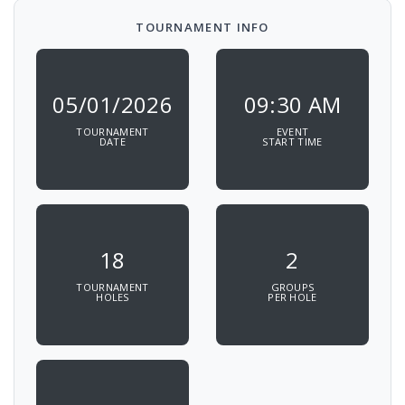
TOURNAMENT INFO
05/01/2026
09:30 AM
TOURNAMENT
EVENT
DATE
START TIME
18
2
TOURNAMENT
GROUPS
HOLES
PER HOLE