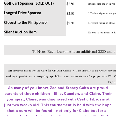
$250
Golf Cart Sponsor (SOLD OUT)
Interior signage with your
$250
Longest Drive Sponsor
2 Tee box signs on longest
$250
Closest to the Pin Sponsor
2 Tee box signs on closest
Silent Auction Item
Do you have an item to don
To Note: Each foursome is an additional $820 and a 
All proceeds raised for the Cure for CF Golf Classic will go directly to the Cystic Fibros
working to provide access to quality, specialized care and treatments for people with CF. Our
long l
As many of you know, Zac and Stacey Caito are proud
parents of three children—Ellie, Camden, and Claire. Their
youngest, Claire, was diagnosed with Cystic Fibrosis at
just two weeks old. This tournament is held with the hope
that a cure will be found—not only for Claire but for all