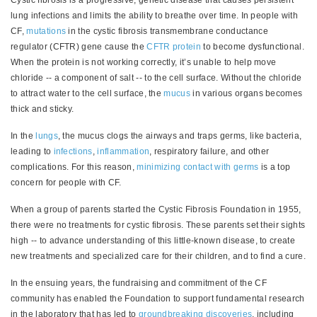
lung infections and limits the ability to breathe over time. In people with
CF,
mutations
in the cystic fibrosis transmembrane conductance
regulator (CFTR) gene cause the
CFTR protein
to become dysfunctional.
When the protein is not working correctly, it’s unable to help move
chloride -- a component of salt -- to the cell surface. Without the chloride
to attract water to the cell surface, the
mucus
in various organs becomes
thick and sticky.
In the
lungs
, the mucus clogs the airways and traps germs, like bacteria,
leading to
infections
,
inflammation
, respiratory failure, and other
complications. For this reason,
minimizing contact with germs
is a top
concern for people with CF.
When a group of parents started the Cystic Fibrosis Foundation in 1955,
there were no treatments for cystic fibrosis. These parents set their sights
high -- to advance understanding of this little-known disease, to create
new treatments and specialized care for their children, and to find a cure.
In the ensuing years, the fundraising and commitment of the CF
community has enabled the Foundation to support fundamental research
in the laboratory that has led to
groundbreaking discoveries
, including