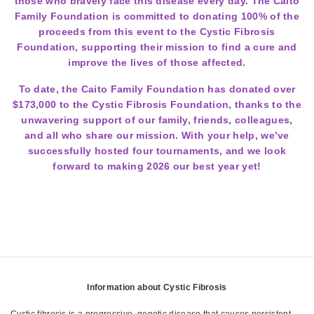
those who bravely face this disease every day. The Caito
Family Foundation is committed to donating 100% of the
proceeds from this event to the Cystic Fibrosis
Foundation, supporting their mission to find a cure and
improve the lives of those affected.
To date, the Caito Family Foundation has donated over
$173,000 to the Cystic Fibrosis Foundation, thanks to the
unwavering support of our family, friends, colleagues,
and all who share our mission. With your help, we’ve
successfully hosted four tournaments, and we look
forward to making 2026 our best year yet!
Information about Cystic Fibrosis
Cystic fibrosis is a progressive, genetic disease that causes persistent