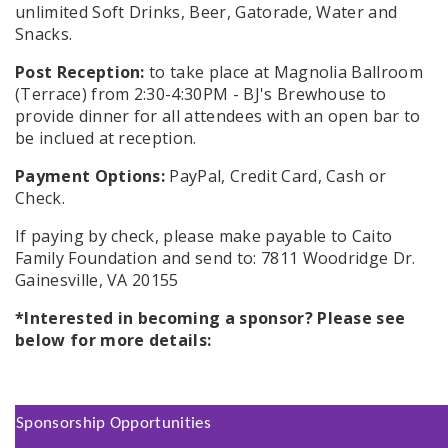
unlimited Soft Drinks, Beer, Gatorade, Water and
Snacks.
Post Reception:
to take place at Magnolia Ballroom
(Terrace) from 2:30-4:30PM - BJ's Brewhouse to
provide dinner for all attendees with an open bar to
be inclued at reception.
Payment Options:
PayPal, Credit Card, Cash or
Check.
If paying by check, please make payable to Caito
Family Foundation and send to: 7811 Woodridge Dr.
Gainesville, VA 20155
*Interested in becoming a sponsor? Please see
below for more details:
Sponsorship Opportunities