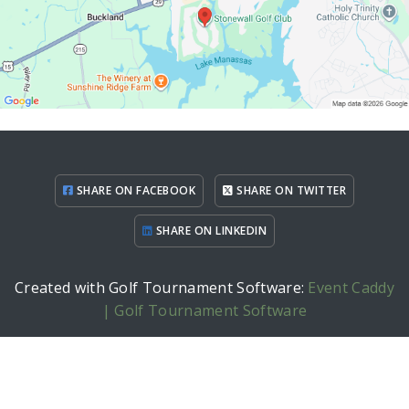
SHARE ON FACEBOOK
SHARE ON TWITTER
SHARE ON LINKEDIN
Created with Golf Tournament Software:
Event Caddy
| Golf Tournament Software