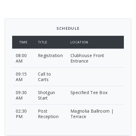
SCHEDULE
TIME
TITLE
LOCATION
08:00
Registration
Clubhouse Front
AM
Entrance
09:15
Call to
AM
Carts
09:30
Shotgun
Specified Tee Box
AM
Start
02:30
Post
Magnolia Ballroom |
PM
Reception
Terrace