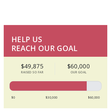
HELP US
REACH OUR GOAL
$49,875
$60,000
RAISED SO FAR
OUR GOAL
$0
$30,000
$60,000