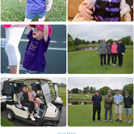
View More