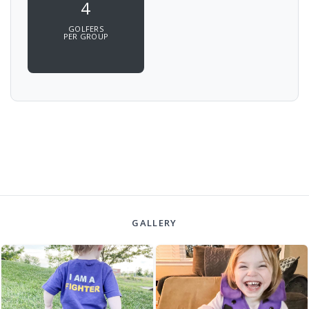
4
GOLFERS
PER GROUP
GALLERY