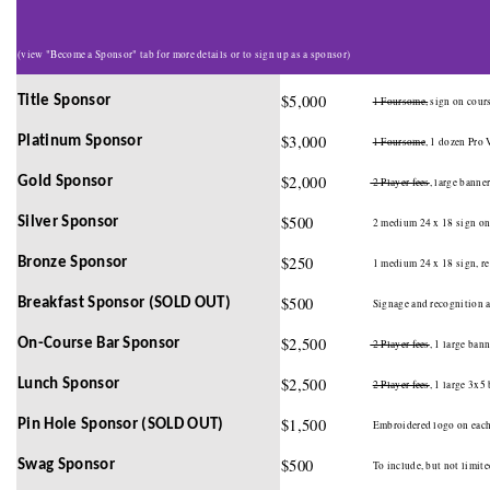
(view "Become a Sponsor" tab for more details or to sign up as a sponsor)
$5,000
Title Sponsor
1 Foursome,
sign on cours
$3,000
Platinum Sponsor
1 Foursome
, 1 dozen Pro 
$2,000
Gold Sponsor
2 Player fees
, large banne
$500
Silver Sponsor
2 medium 24 x 18 sign on 
$250
Bronze Sponsor
1 medium 24 x 18 sign, r
$500
Breakfast Sponsor (SOLD OUT)
Signage and recognition at
$2,500
On-Course Bar Sponsor
2 Player fees
, 1 large ban
$2,500
Lunch Sponsor
2 Player fees
, 1 large 3x5
$1,500
Pin Hole Sponsor (SOLD OUT)
Embroidered logo on each 
$500
Swag Sponsor
To include, but not limited