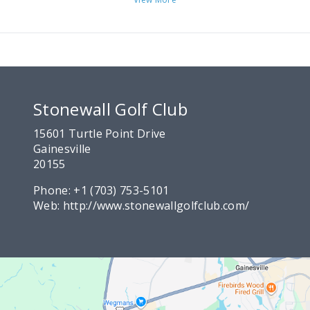
Stonewall Golf Club
15601 Turtle Point Drive
Gainesville
20155
Phone:
+1 (703) 753-5101
Web:
http://www.stonewallgolfclub.com/