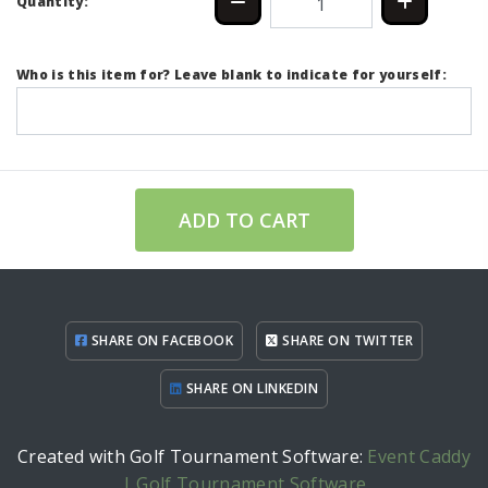
Quantity:
Who is this item for? Leave blank to indicate for yourself:
ADD TO CART
SHARE ON FACEBOOK
SHARE ON TWITTER
SHARE ON LINKEDIN
Created with Golf Tournament Software:
Event Caddy
| Golf Tournament Software