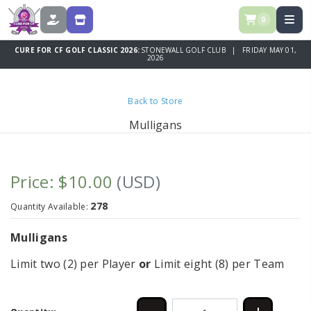
0
DONATE
STORE
CURE FOR CF GOLF CLASSIC 2026:
STONEWALL GOLF CLUB | FRIDAY MAY 01,
2026
Back to Store
Mulligans
Price: $10.00
(USD)
278
Quantity Available:
Mulligans
Limit two (2) per Player
or
Limit eight (8) per Team